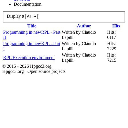
Documentation
Display #
Title
Author
Hits
Programming in newRPL - Part
Written by Claudio
Hits:
II
Lapilli
6117
Programming in newRPL - Part
Written by Claudio
Hits:
I
Lapilli
7229
Written by Claudio
Hits:
RPL Execution environment
Lapilli
7215
© 2015 - 2026 Hpgcc3.org
Hpgcc3.org - Open source projects