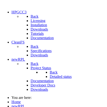
HPGCC3
Back
Licensing
Installation
Downloads
Tutorials
Documentation
CleanFS
Back
Specifications
Downloads
newRPL
Back
Project Status
Back
Detailed status
Documentation
Developer Docs
Downloads
You are here:
Home
newRPL