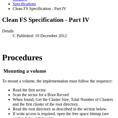
Specifications
Clean FS Specification - Part IV
Clean FS Specification - Part IV
Details
Published: 10 December 2012
Procedures
Mounting a volume
To mount a volume, the implementation must follow the sequence:
Read the first sector.
Scan the sector for a Boot Record
When found, Get the Cluster Size, Total Number of Clusters
and the first cluster of the root directory.
Read the root directory as described in the section below.
If write access is required, open the free space bitmap (see