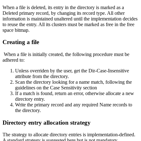
When a file is deleted, its entry in the directory is marked as a
Deleted primary record, by changing its record type. All other
information is maintained unaltered until the implementation decides
to reuse the entry. All its clusters must be marked as free in the free
space bitmap.
Creating a file
When a file is initially created, the following procedure must be
adhered to:
Unless overriden by the user, get the Dir-Case-Insensitive
attribute from the directory.
Scan the directory looking for a name match, following the
guidelines on the Case Sensitivity section
If a match is found, return an error, otherwise allocate a new
directory entry.
Write the primary record and any required Name records to
the directory.
Directory entry allocation strategy
The strategy to allocate directory entries is implementation-defined.
A standard strategy is suggested here but is not mandatory.