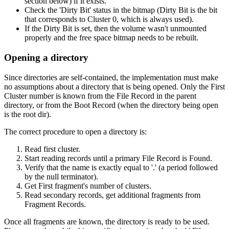
section below) if it exists.
Check the 'Dirty Bit' status in the bitmap (Dirty Bit is the bit
that corresponds to Cluster 0, which is always used).
If the Dirty Bit is set, then the volume wasn't unmounted
properly and the free space bitmap needs to be rebuilt.
Opening a directory
Since directories are self-contained, the implementation must make
no assumptions about a directory that is being opened. Only the First
Cluster number is known from the File Record in the parent
directory, or from the Boot Record (when the directory being open
is the root dir).
The correct procedure to open a directory is:
Read first cluster.
Start reading records until a primary File Record is Found.
Verify that the name is exactly equal to '.' (a period followed
by the null terminator).
Get First fragment's number of clusters.
Read secondary records, get additional fragments from
Fragment Records.
Once all fragments are known, the directory is ready to be used.