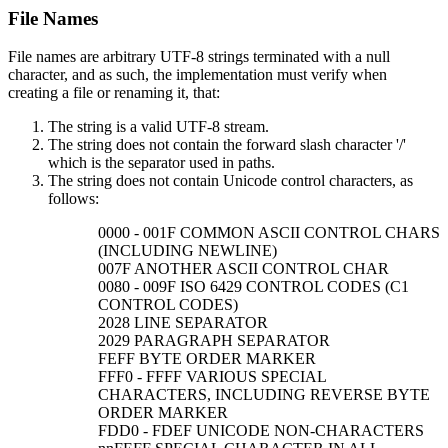
File Names
File names are arbitrary UTF-8 strings terminated with a null
character, and as such, the implementation must verify when
creating a file or renaming it, that:
The string is a valid UTF-8 stream.
The string does not contain the forward slash character '/'
which is the separator used in paths.
The string does not contain Unicode control characters, as
follows:
0000 - 001F COMMON ASCII CONTROL CHARS
(INCLUDING NEWLINE)
007F ANOTHER ASCII CONTROL CHAR
0080 - 009F ISO 6429 CONTROL CODES (C1
CONTROL CODES)
2028 LINE SEPARATOR
2029 PARAGRAPH SEPARATOR
FEFF BYTE ORDER MARKER
FFF0 - FFFF VARIOUS SPECIAL
CHARACTERS, INCLUDING REVERSE BYTE
ORDER MARKER
FDD0 - FDEF UNICODE NON-CHARACTERS