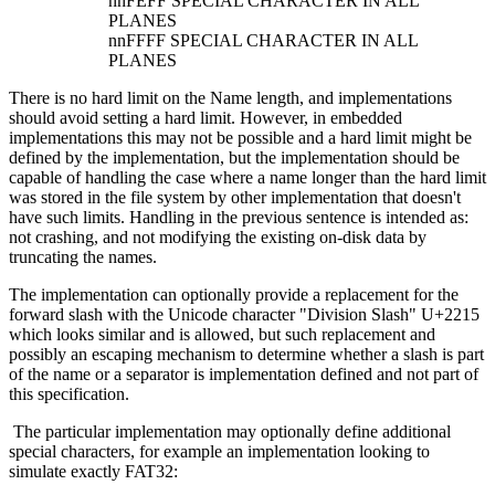
nnFEFF SPECIAL CHARACTER IN ALL
PLANES
nnFFFF SPECIAL CHARACTER IN ALL
PLANES
There is no hard limit on the Name length, and implementations
should avoid setting a hard limit. However, in embedded
implementations this may not be possible and a hard limit might be
defined by the implementation, but the implementation should be
capable of handling the case where a name longer than the hard limit
was stored in the file system by other implementation that doesn't
have such limits. Handling in the previous sentence is intended as:
not crashing, and not modifying the existing on-disk data by
truncating the names.
The implementation can optionally provide a replacement for the
forward slash with the Unicode character "Division Slash" U+2215
which looks similar and is allowed, but such replacement and
possibly an escaping mechanism to determine whether a slash is part
of the name or a separator is implementation defined and not part of
this specification.
The particular implementation may optionally define additional
special characters, for example an implementation looking to
simulate exactly FAT32: