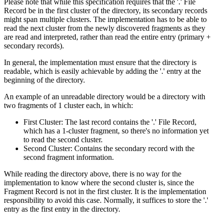
Please note that while this specification requires that the '.' File
Record be in the first cluster of the directory, its secondary records
might span multiple clusters. The implementation has to be able to
read the next cluster from the newly discovered fragments as they
are read and interpreted, rather than read the entire entry (primary +
secondary records).
In general, the implementation must ensure that the directory is
readable, which is easily achievable by adding the '.' entry at the
beginning of the directory.
An example of an unreadable directory would be a directory with
two fragments of 1 cluster each, in which:
First Cluster: The last record contains the '.' File Record,
which has a 1-cluster fragment, so there's no information yet
to read the second cluster.
Second Cluster: Contains the secondary record with the
second fragment information.
While reading the directory above, there is no way for the
implementation to know where the second cluster is, since the
Fragment Record is not in the first cluster. It is the implementation
responsibility to avoid this case. Normally, it suffices to store the '.'
entry as the first entry in the directory.