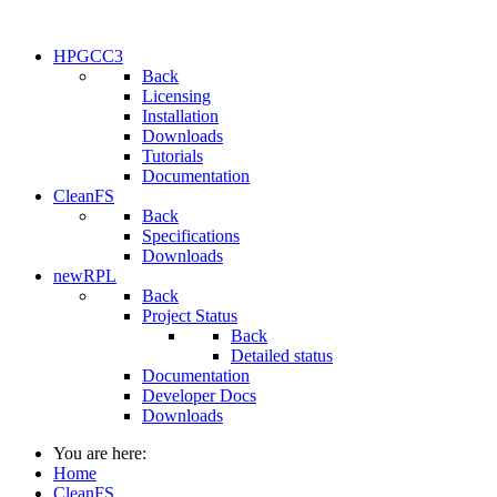
HPGCC3
Back
Licensing
Installation
Downloads
Tutorials
Documentation
CleanFS
Back
Specifications
Downloads
newRPL
Back
Project Status
Back
Detailed status
Documentation
Developer Docs
Downloads
You are here:
Home
CleanFS