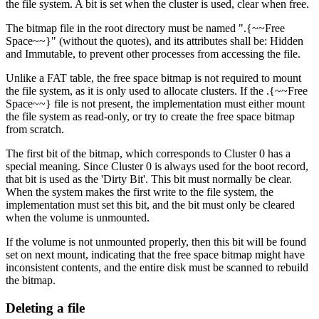
the file system. A bit is set when the cluster is used, clear when free.
The bitmap file in the root directory must be named ".{~~Free
Space~~}" (without the quotes), and its attributes shall be: Hidden
and Immutable, to prevent other processes from accessing the file.
Unlike a FAT table, the free space bitmap is not required to mount
the file system, as it is only used to allocate clusters. If the .{~~Free
Space~~} file is not present, the implementation must either mount
the file system as read-only, or try to create the free space bitmap
from scratch.
The first bit of the bitmap, which corresponds to Cluster 0 has a
special meaning. Since Cluster 0 is always used for the boot record,
that bit is used as the 'Dirty Bit'. This bit must normally be clear.
When the system makes the first write to the file system, the
implementation must set this bit, and the bit must only be cleared
when the volume is unmounted.
If the volume is not unmounted properly, then this bit will be found
set on next mount, indicating that the free space bitmap might have
inconsistent contents, and the entire disk must be scanned to rebuild
the bitmap.
Deleting a file