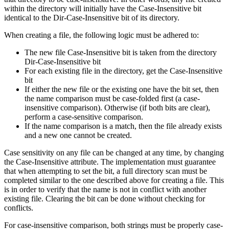
within the directory will initially have the Case-Insensitive bit
identical to the Dir-Case-Insensitive bit of its directory.
When creating a file, the following logic must be adhered to:
The new file Case-Insensitive bit is taken from the directory
Dir-Case-Insensitive bit
For each existing file in the directory, get the Case-Insensitive
bit
If either the new file or the existing one have the bit set, then
the name comparison must be case-folded first (a case-
insensitive comparison). Otherwise (if both bits are clear),
perform a case-sensitive comparison.
If the name comparison is a match, then the file already exists
and a new one cannot be created.
Case sensitivity on any file can be changed at any time, by changing
the Case-Insensitive attribute. The implementation must guarantee
that when attempting to set the bit, a full directory scan must be
completed similar to the one described above for creating a file. This
is in order to verify that the name is not in conflict with another
existing file. Clearing the bit can be done without checking for
conflicts.
For case-insensitive comparison, both strings must be properly case-