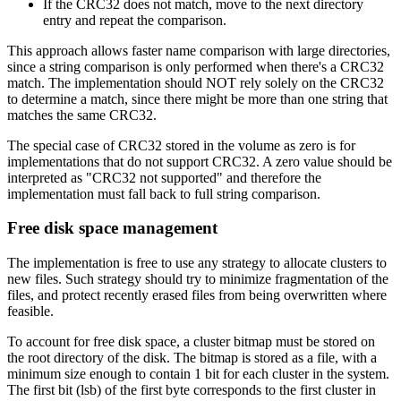
If the CRC32 does not match, move to the next directory
entry and repeat the comparison.
This approach allows faster name comparison with large directories,
since a string comparison is only performed when there's a CRC32
match. The implementation should NOT rely solely on the CRC32
to determine a match, since there might be more than one string that
matches the same CRC32.
The special case of CRC32 stored in the volume as zero is for
implementations that do not support CRC32. A zero value should be
interpreted as "CRC32 not supported" and therefore the
implementation must fall back to full string comparison.
Free disk space management
The implementation is free to use any strategy to allocate clusters to
new files. Such strategy should try to minimize fragmentation of the
files, and protect recently erased files from being overwritten where
feasible.
To account for free disk space, a cluster bitmap must be stored on
the root directory of the disk. The bitmap is stored as a file, with a
minimum size enough to contain 1 bit for each cluster in the system.
The first bit (lsb) of the first byte corresponds to the first cluster in