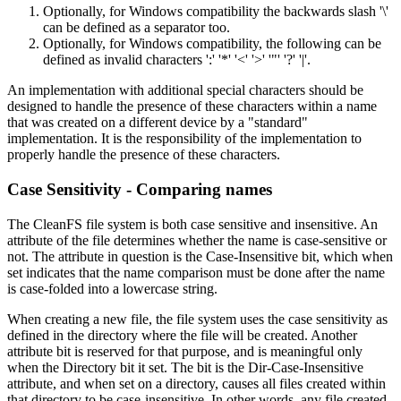
Optionally, for Windows compatibility the backwards slash '\'
can be defined as a separator too.
Optionally, for Windows compatibility, the following can be
defined as invalid characters ':' '*' '<' '>' '"' '?' '|'.
An implementation with additional special characters should be
designed to handle the presence of these characters within a name
that was created on a different device by a "standard"
implementation. It is the responsibility of the implementation to
properly handle the presence of these characters.
Case Sensitivity - Comparing names
The CleanFS file system is both case sensitive and insensitive. An
attribute of the file determines whether the name is case-sensitive or
not. The attribute in question is the Case-Insensitive bit, which when
set indicates that the name comparison must be done after the name
is case-folded into a lowercase string.
When creating a new file, the file system uses the case sensitivity as
defined in the directory where the file will be created. Another
attribute bit is reserved for that purpose, and is meaningful only
when the Directory bit it set. The bit is the Dir-Case-Insensitive
attribute, and when set on a directory, causes all files created within
that directory to be case-insensitive. In other words, any file created