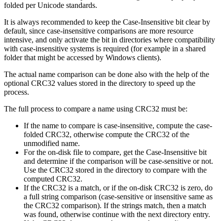
folded per Unicode standards.
It is always recommended to keep the Case-Insensitive bit clear by
default, since case-insensitive comparisons are more resource
intensive, and only activate the bit in directories where compatibility
with case-insensitive systems is required (for example in a shared
folder that might be accessed by Windows clients).
The actual name comparison can be done also with the help of the
optional CRC32 values stored in the directory to speed up the
process.
The full process to compare a name using CRC32 must be:
If the name to compare is case-insensitive, compute the case-
folded CRC32, otherwise compute the CRC32 of the
unmodified name.
For the on-disk file to compare, get the Case-Insensitive bit
and determine if the comparison will be case-sensitive or not.
Use the CRC32 stored in the directory to compare with the
computed CRC32.
If the CRC32 is a match, or if the on-disk CRC32 is zero, do
a full string comparison (case-sensitive or insensitive same as
the CRC32 comparison). If the strings match, then a match
was found, otherwise continue with the next directory entry.