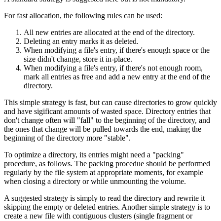
For fast allocation, the following rules can be used:
All new entries are allocated at the end of the directory.
Deleting an entry marks it as deleted.
When modifying a file's entry, if there's enough space or the
size didn't change, store it in-place.
When modifying a file's entry, if there's not enough room,
mark all entries as free and add a new entry at the end of the
directory.
This simple strategy is fast, but can cause directories to grow quickly
and have sigificant amounts of wasted space. Directory entries that
don't change often will "fall" to the beginning of the directory, and
the ones that change will be pulled towards the end, making the
beginning of the directory more "stable".
To optimize a directory, its entries might need a "packing"
procedure, as follows. The packing procedue should be performed
regularly by the file system at appropriate moments, for example
when closing a directory or while unmounting the volume.
A suggested strategy is simply to read the directory and rewrite it
skipping the empty or deleted entries. Another simple strategy is to
create a new file with contiguous clusters (single fragment or